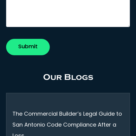
Our Blogs
The Commercial Builder’s Legal Guide to
San Antonio Code Compliance After a
Loss