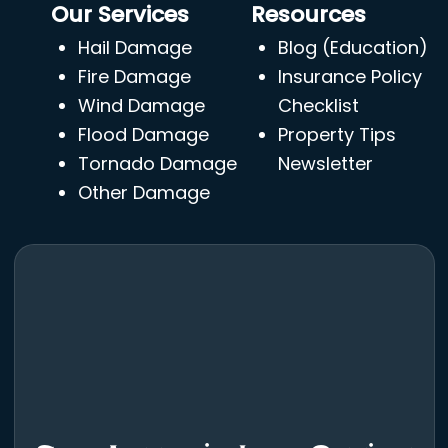
Our Services
Resources
Hail Damage
Blog (Education)
Fire Damage
Insurance Policy
Wind Damage
Checklist
Flood Damage
Property Tips
Tornado Damage
Newsletter
Other Damage