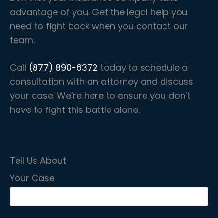
advantage of you. Get the legal help you
need to fight back when you contact our
team.
Call
(877) 890-6372
today to schedule a
consultation with an attorney and discuss
your case. We’re here to ensure you don’t
have to fight this battle alone.
Tell Us About
Your Case