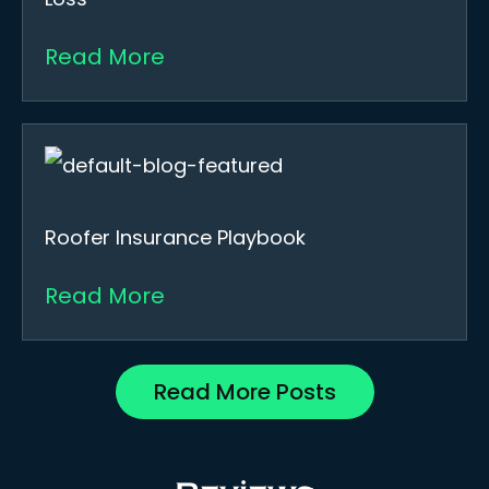
Read More
Roofer Insurance Playbook
Read More
Read More Posts