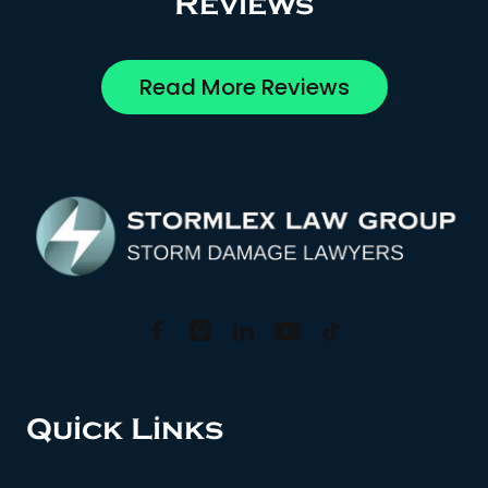
Reviews
Read More Reviews
Quick Links