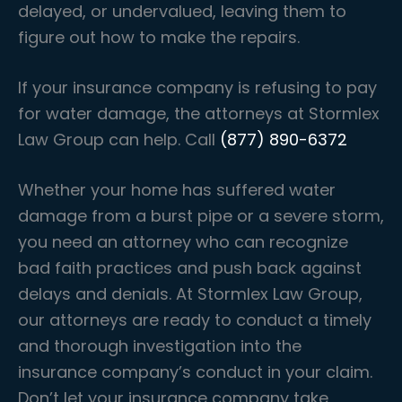
delayed, or undervalued, leaving them to
figure out how to make the repairs.
If your insurance company is refusing to pay
for water damage, the attorneys at Stormlex
Law Group can help. Call
(877) 890-6372
Whether your home has suffered water
damage from a burst pipe or a severe storm,
you need an attorney who can recognize
bad faith practices and push back against
delays and denials. At Stormlex Law Group,
our attorneys are ready to conduct a timely
and thorough investigation into the
insurance company’s conduct in your claim.
Don’t let your insurance company take