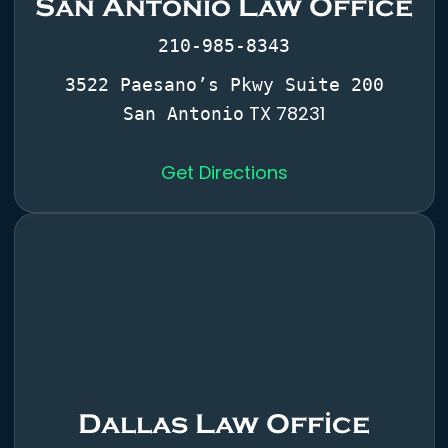
San Antonio Law Office
210-985-8343
3522 Paesano’s Pkwy Suite 200
TX 78231
San Antonio
Get Directions
Dallas Law Office