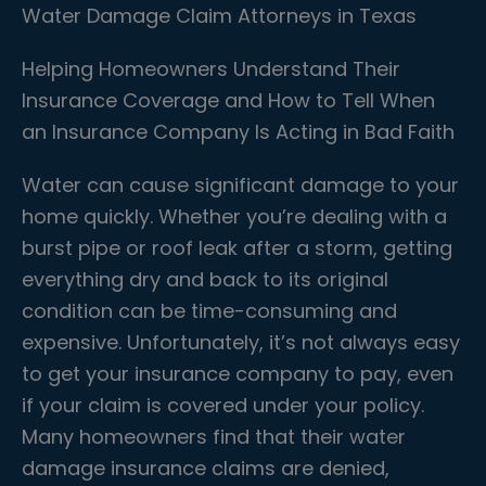
Water Damage Claim Attorneys in Texas
Helping Homeowners Understand Their
Insurance Coverage and How to Tell When
an Insurance Company Is Acting in Bad Faith
Water can cause significant damage to your
home quickly. Whether you’re dealing with a
burst pipe or roof leak after a storm, getting
everything dry and back to its original
condition can be time-consuming and
expensive. Unfortunately, it’s not always easy
to get your insurance company to pay, even
if your claim is covered under your policy.
Many homeowners find that their water
damage insurance claims are denied,