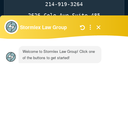
214-919-3264
2626 Cole Ave Suite 485
TX 75204
Dallas
Get Directions
© 2026 Stormlex Law Group. | All Rights
Reserved
| Privacy Policy
|
Site map
|
Disclaimer