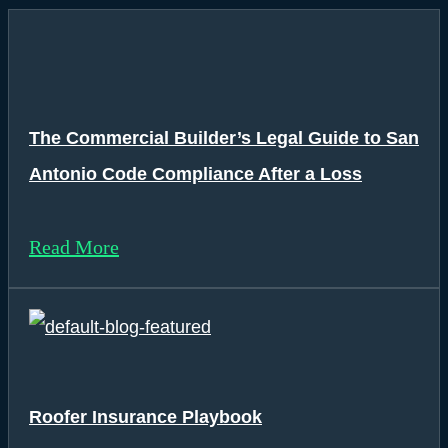
The Commercial Builder’s Legal Guide to San
Antonio Code Compliance After a Loss
Read More
Roofer Insurance Playbook