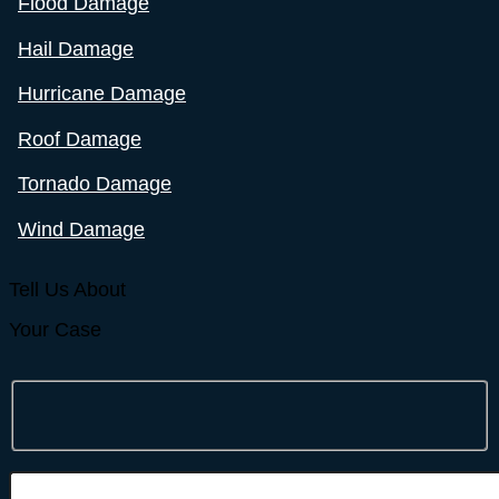
Flood Damage
Hail Damage
Hurricane Damage
Roof Damage
Tornado Damage
Wind Damage
Tell Us About
Your Case