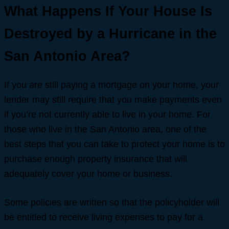
What Happens If Your House Is
Destroyed by a Hurricane in the
San Antonio Area?
If you are still paying a mortgage on your home, your
lender may still require that you make payments even
if you’re not currently able to live in your home. For
those who live in the San Antonio area, one of the
best steps that you can take to protect your home is to
purchase enough property insurance that will
adequately cover your home or business.
Some policies are written so that the policyholder will
be entitled to receive living expenses to pay for a