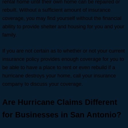
rental home until their own home can be repaired or
rebuilt. Without a sufficient amount of insurance
coverage, you may find yourself without the financial
ability to provide shelter and housing for you and your
family.
If you are not certain as to whether or not your current
insurance policy provides enough coverage for you to
be able to have a place to rent or even rebuild if a
hurricane destroys your home, call your insurance
company to discuss your coverage.
Are Hurricane Claims Different
for Businesses in San Antonio?