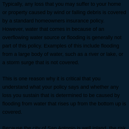
Typically, any loss that you may suffer to your home
or property caused by wind or falling debris is covered
by a standard homeowners insurance policy.
However, water that comes in because of an
overflowing water source or flooding is generally not
part of this policy. Examples of this include flooding
from a large body of water, such as a river or lake, or
a storm surge that is not covered.
This is one reason why it is critical that you
understand what your policy says and whether any
loss you sustain that is determined to be caused by
flooding from water that rises up from the bottom up is
covered.
Because the city of San Antonio is well inland, the risk