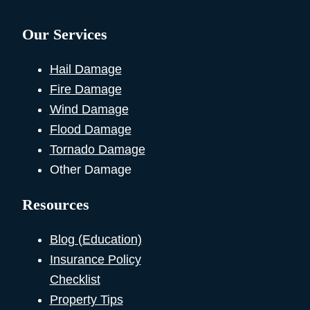
Our Services
Hail Damage
Fire Damage
Wind Damage
Flood Damage
Tornado Damage
Other Damage
Resources
Blog (Education)
Insurance Policy
Checklist
Property Tips