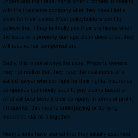
understand their legal rights when it comes to dealing
with the insurance company after they have filed a
claim for their losses. Most policyholders want to
believe that if they faithfully pay their premiums when
the issue of a property damage claim does arise, they
will receive fair compensation.
Sadly, this is not always the case. Property owners
may not realize that they need the assistance of a
skilled lawyer who can fight for their rights. Insurance
companies commonly seek to pay claims based on
what will best benefit their company in terms of profit.
Frequently, this means underpaying or denying
insurance claims altogether.
Many clients have shared that they initially assumed