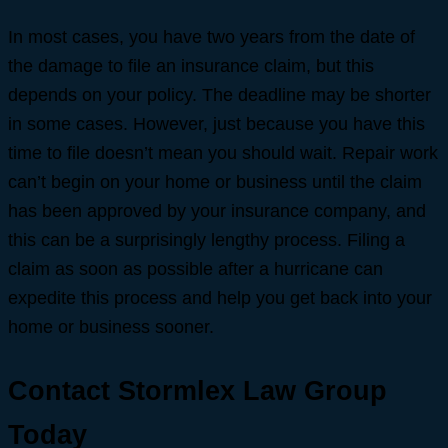
In most cases, you have two years from the date of
the damage to file an insurance claim, but this
depends on your policy. The deadline may be shorter
in some cases. However, just because you have this
time to file doesn’t mean you should wait. Repair work
can’t begin on your home or business until the claim
has been approved by your insurance company, and
this can be a surprisingly lengthy process. Filing a
claim as soon as possible after a hurricane can
expedite this process and help you get back into your
home or business sooner.
Contact Stormlex Law Group
Today