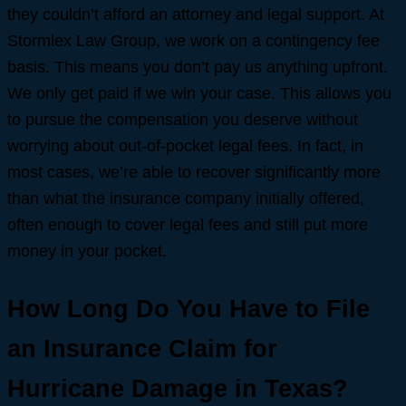
they couldn’t afford an attorney and legal support. At
Stormlex Law Group, we work on a contingency fee
basis. This means you don’t pay us anything upfront.
We only get paid if we win your case. This allows you
to pursue the compensation you deserve without
worrying about out-of-pocket legal fees. In fact, in
most cases, we’re able to recover significantly more
than what the insurance company initially offered,
often enough to cover legal fees and still put more
money in your pocket.
How Long Do You Have to File
an Insurance Claim for
Hurricane Damage in Texas?