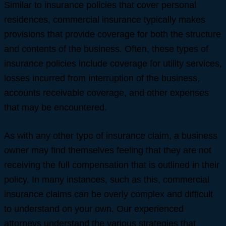
Similar to insurance policies that cover personal
residences, commercial insurance typically makes
provisions that provide coverage for both the structure
and contents of the business. Often, these types of
insurance policies include coverage for utility services,
losses incurred from interruption of the business,
accounts receivable coverage, and other expenses
that may be encountered.
As with any other type of insurance claim, a business
owner may find themselves feeling that they are not
receiving the full compensation that is outlined in their
policy. In many instances, such as this, commercial
insurance claims can be overly complex and difficult
to understand on your own. Our experienced
attorneys understand the various strategies that