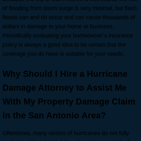
of flooding from storm surge is very minimal, but flash
floods can and do occur and can cause thousands of
dollars in damage to your home or business.
Periodically evaluating your homeowner’s insurance
policy is always a good idea to be certain that the
coverage you do have is suitable for your needs.
Why Should I Hire a Hurricane
Damage Attorney to Assist Me
With My Property Damage Claim
in the San Antonio Area?
Oftentimes, many victims of hurricanes do not fully