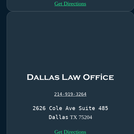
Get Directions
Dallas Law Office
214-919-3264
2626 Cole Ave Suite 485
Dallas
TX 75204
Get Directions