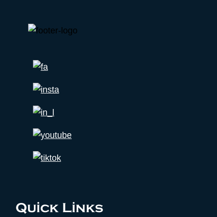
Quick Links