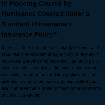
Is Flooding Caused by
Hurricanes Covered Under a
Standard Homeowners
Insurance Policy?
Many victims of hurricanes mistakenly believe that the
rapid rise of floodwaters brought on by hurricanes is
covered in a standard homeowners’ insurance policy.
However, this is not always the case. Flood insurance
is usually an add-on or standalone policy and is not
included in your regular coverage, especially if you
live in an area that is prone to floods or heavy storms,
such as San Antonio.