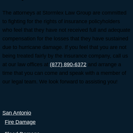
The attorneys at Stormlex Law Group are committed
to fighting for the rights of insurance policyholders
who feel that they have not received full and adequate
compensation for the losses that they have sustained
due to hurricane damage. If you feel that you are not
being treated fairly by the insurance company, call us
at our law offices at
(877) 890-6372
and arrange a
time that you can come and speak with a member of
our legal team. We look forward to assisting you!
San Antonio
Fire Damage