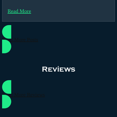
Read More
Read More Posts
Reviews
Read More Reviews