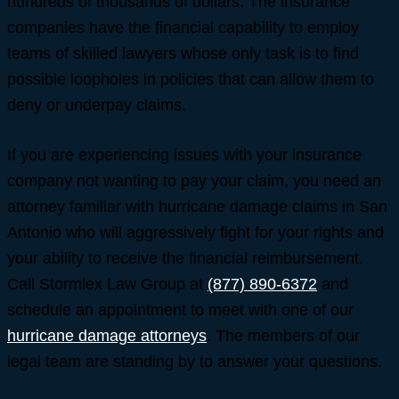
hundreds of thousands of dollars. The insurance
companies have the financial capability to employ
teams of skilled lawyers whose only task is to find
possible loopholes in policies that can allow them to
deny or underpay claims.
If you are experiencing issues with your insurance
company not wanting to pay your claim, you need an
attorney familiar with hurricane damage claims in San
Antonio who will aggressively fight for your rights and
your ability to receive the financial reimbursement.
Call Stormlex Law Group at
(877) 890-6372
and
schedule an appointment to meet with one of our
hurricane damage attorneys
. The members of our
legal team are standing by to answer your questions.