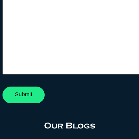
Our Blogs