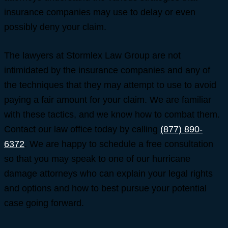
insurance companies may use to delay or even
possibly deny your claim.
The lawyers at Stormlex Law Group are not
intimidated by the insurance companies and any of
the techniques that they may attempt to use to avoid
paying a fair amount for your claim. We are familiar
with these tactics, and we know how to combat them.
Contact our law office today by calling
(877) 890-
6372
. We are happy to schedule a free consultation
so that you may speak to one of our hurricane
damage attorneys who can explain your legal rights
and options and how to best pursue your potential
case going forward.