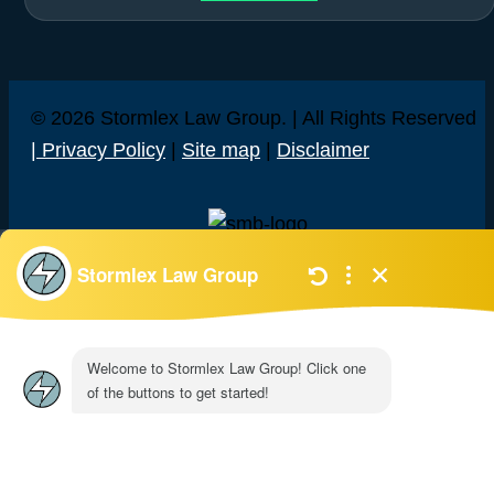
© 2026 Stormlex Law Group. | All Rights Reserved
| Privacy Policy
|
Site map
|
Disclaimer