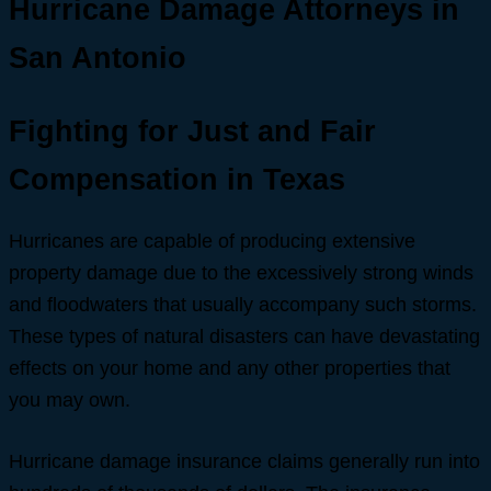
Hurricane Damage Attorneys in
San Antonio
Fighting for Just and Fair
Compensation in Texas
Hurricanes are capable of producing extensive
property damage due to the excessively strong winds
and floodwaters that usually accompany such storms.
These types of natural disasters can have devastating
effects on your home and any other properties that
you may own.
Hurricane damage insurance claims generally run into