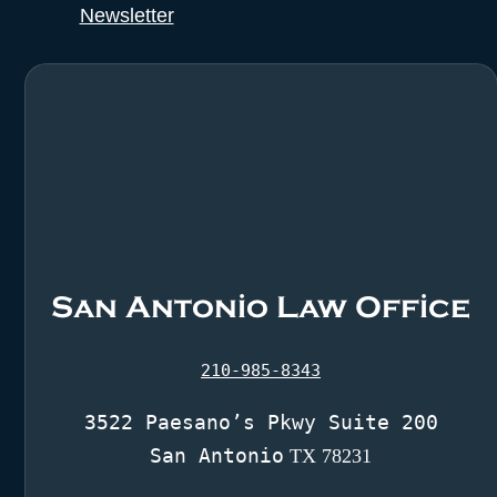
Newsletter
San Antonio Law Office
210-985-8343
3522 Paesano’s Pkwy Suite 200
San Antonio
TX 78231